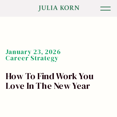
January 23, 2026
Career Strategy
How To Find Work You
Love In The New Year