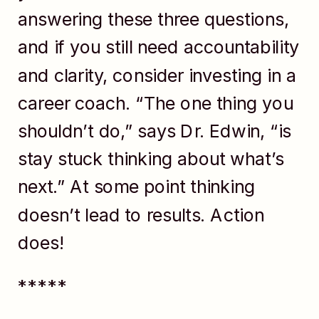
answering these three questions,
and if you still need accountability
and clarity, consider investing in a
career coach. “The one thing you
shouldn’t do,” says Dr. Edwin, “is
stay stuck thinking about what’s
next.” At some point thinking
doesn’t lead to results. Action
does!
*****