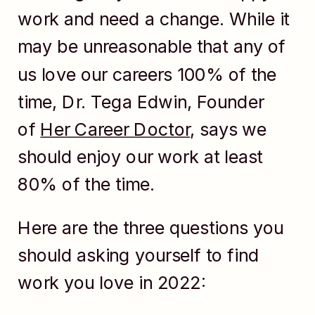
work and need a change. While it
may be unreasonable that any of
us love our careers 100% of the
time, Dr. Tega Edwin, Founder
of
Her Career Doctor
, says we
should enjoy our work at least
80% of the time.
Here are the three questions you
should asking yourself to find
work you love in 2022: