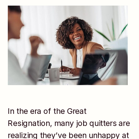
In the era of the Great
Resignation, many job quitters are
realizing they’ve been unhappy at