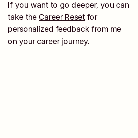
If you want to go deeper, you can
take the
Career Reset
for
personalized feedback from me
on your career journey.