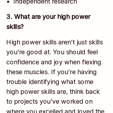
Independent research
3. What are your high power
skills?
High power skills aren’t just skills
you’re good at. You should feel
confidence and joy when flexing
these muscles. If you’re having
trouble identifying what some
high power skills are, think back
to projects you’ve worked on
where you excelled and loved the