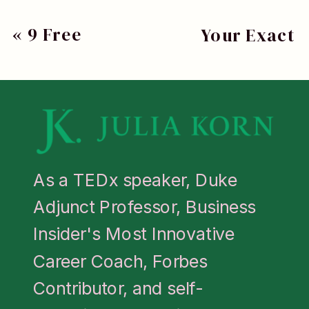
Leadership
«
9 Free
Your Exact
Accelerator
Career
Script For
and has been
Assessment
Handling An
recognized by
Tools To Guide
Overly
Business
Your Next
Negative
Insider as one
Move
Colleague
»
As a TEDx speaker, Duke
of the Most
Adjunct Professor, Business
Innovative
Insider's Most Innovative
Career
Career Coach, Forbes
Coaches.
Contributor, and self-
Learn more