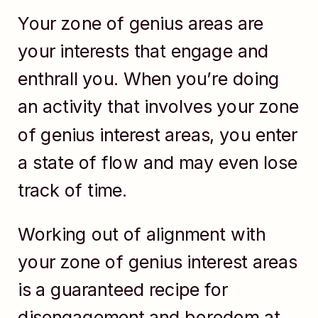
Your zone of genius areas are
your interests that engage and
enthrall you. When you’re doing
an activity that involves your zone
of genius interest areas, you enter
a state of flow and may even lose
track of time.
Working out of alignment with
your zone of genius interest areas
is a guaranteed recipe for
disengagement and boredom at