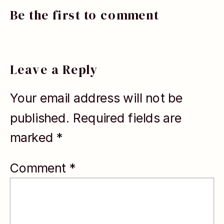
TEDx speaker,
Be the first to comment
and Forbes
contributor
who helps
Leave a Reply
high-achieving
Your email address will not be
professionals
published.
Required fields are
step out of
marked
*
career
autopilot and
Comment
*
make
intentional,
energizing