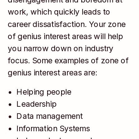
work, which quickly leads to
career dissatisfaction. Your zone
of genius interest areas will help
you narrow down on industry
focus. Some examples of zone of
genius interest areas are:
Helping people
Leadership
Data management
Information Systems