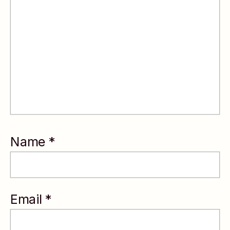
leadership
decisions.
With an MBA
from Duke
University and
experience
coaching
Name
*
leaders across
Fortune 500
companies,
Email
*
startups, and