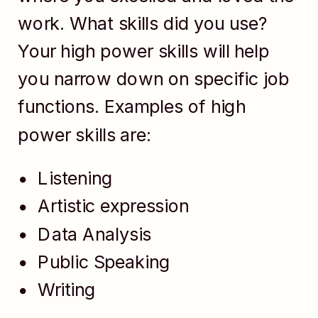
work. What skills did you use?
Your high power skills will help
you narrow down on specific job
functions. Examples of high
power skills are:
Listening
Artistic expression
Data Analysis
Public Speaking
Writing