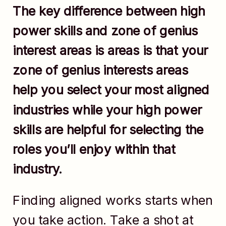
The key difference between high
power skills and zone of genius
interest areas is areas is that your
zone of genius interests areas
help you select your most aligned
industries while your high power
skills are helpful for selecting the
roles you’ll enjoy within that
industry.
Finding aligned works starts when
you take action. Take a shot at