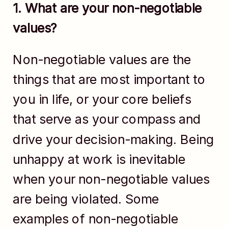
1. What are your non-negotiable
values?
Non-negotiable values are the
things that are most important to
you in life, or your core beliefs
that serve as your compass and
drive your decision-making. Being
unhappy at work is inevitable
when your non-negotiable values
are being violated. Some
examples of non-negotiable