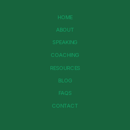
HOME
ABOUT
SPEAKING
COACHING
RESOURCES
BLOG
FAQS
CONTACT