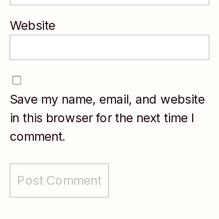
mission-driven
organizations,
Website
Julia blends
strategic
clarity with
Save my name, email, and website
empathy to
in this browser for the next time I
support
comment.
sustainable
career growth.
She is the
founder of the
Women’s