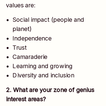
values are:
Social impact (people and
planet)
Independence
Trust
Camaraderie
Learning and growing
Diversity and inclusion
2. What are your zone of genius
interest areas?