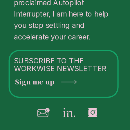
proclaimed Autopilot
about her
Interrupter, I am here to help
coaching
,
you stop settling and
speaking
, and
accelerate your career.
leadership
programs
at
SUBSCRIBE TO THE
juliakorn.com
.
WORKWISE NEWSLETTER
Sign me up