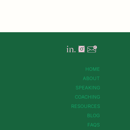
HOME
ABOUT
SPEAKING
COACHING
RESOURCES
BLOG
FAQS