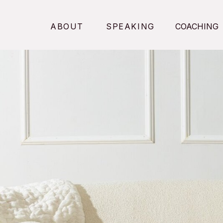
ABOUT
SPEAKING
COACHING