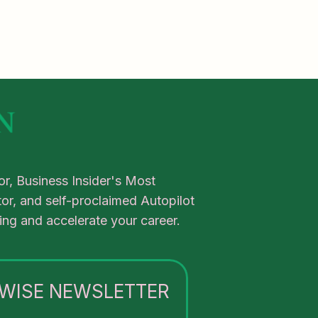
r, Business Insider's Most
or, and self-proclaimed Autopilot
tling and accelerate your career.
WISE NEWSLETTER