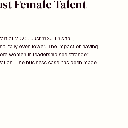
ust Female Talent
t of 2025. Just 11%. This fall,
al tally even lower. The impact of having
ore women in leadership see stronger
novation. The business case has been made