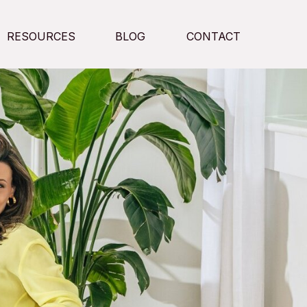
RESOURCES
BLOG
CONTACT