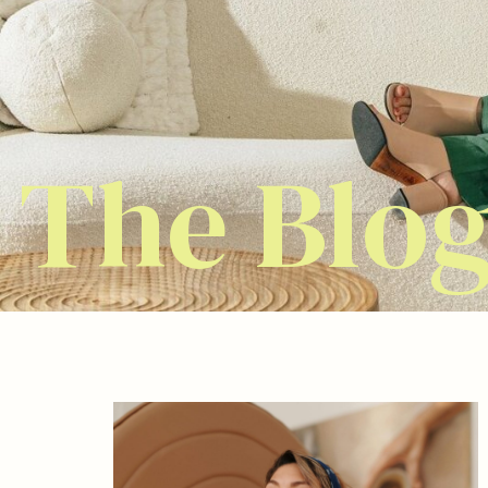
The Blo