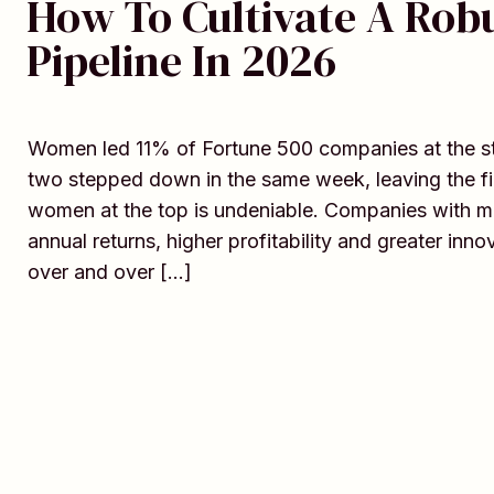
How To Cultivate A Rob
Pipeline In 2026
Women led 11% of Fortune 500 companies at the star
two stepped down in the same week, leaving the fin
women at the top is undeniable. Companies with m
annual returns, higher profitability and greater in
over and over […]