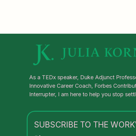
As a TEDx speaker, Duke Adjunct Professo
Innovative Career Coach, Forbes Contribut
Interrupter, I am here to help you stop set
SUBSCRIBE TO THE WORK