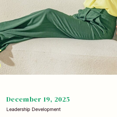
g
December 19, 2025
Leadership Development