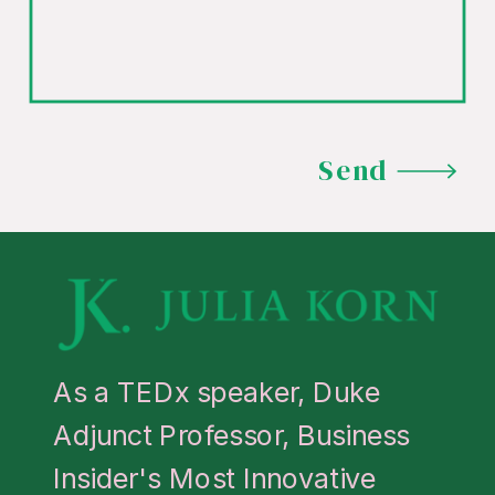
Send
As a TEDx speaker, Duke
Adjunct Professor, Business
Insider's Most Innovative