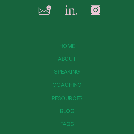
HOME
ABOUT
SPEAKING
COACHING
RESOURCES
BLOG
FAQS