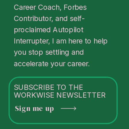
Career Coach, Forbes
Contributor, and self-
proclaimed Autopilot
Interrupter, I am here to help
you stop settling and
accelerate your career.
SUBSCRIBE TO THE
WORKWISE NEWSLETTER
Sign me up