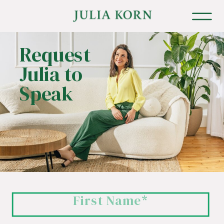
Request
Julia to
Speak